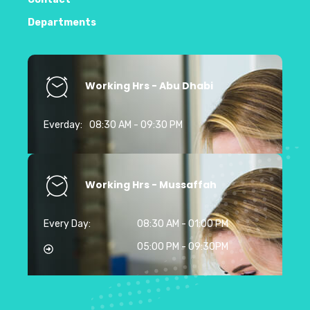
Departments
Working Hrs - Abu Dhabi
Everday:
08:30 AM - 09:30 PM
Working Hrs - Mussaffah
Every Day:
08:30 AM - 01:00 PM
05:00 PM - 09:30PM