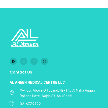
Contact Us
AL AMEEN MEDICAL CENTRE LLC
M-Floor, Above Gift Land, Next to Al Maha Arjaan
Rotana Hotel, Najda St, Abu Dhabi
02-6339722