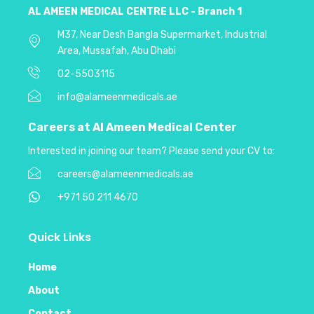
AL AMEEN MEDICAL CENTRE LLC - Branch 1
M37, Near Desh Bangla Supermarket, Industrial
Area, Mussafah, Abu Dhabi
02-5503115
info@alameenmedicals.ae
Careers at Al Ameen Medical
Center
Interested in joining our team? Please send your CV to:
careers@alameenmedicals.ae
+971 50 211 4670
Quick Links
Home
About
Contact