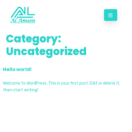
Category:
Uncategorized
Hello world!
Welcome to WordPress. This is your first post. Edit or delete it,
then start writing!